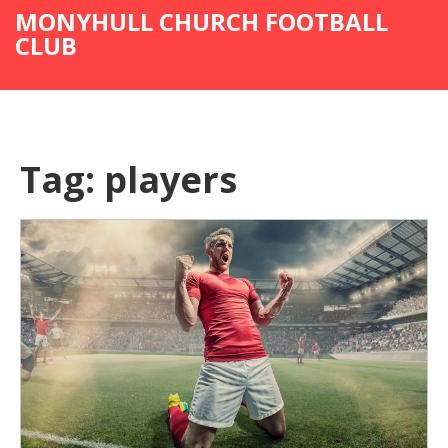
MONYHULL CHURCH FOOTBALL
CLUB
Tag: players