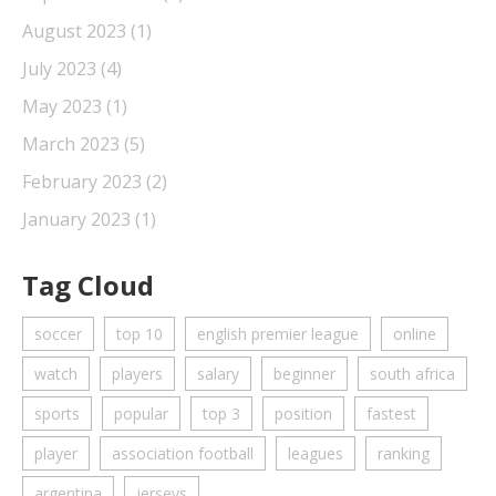
August 2023
(1)
July 2023
(4)
May 2023
(1)
March 2023
(5)
February 2023
(2)
January 2023
(1)
Tag Cloud
soccer
top 10
english premier league
online
watch
players
salary
beginner
south africa
sports
popular
top 3
position
fastest
player
association football
leagues
ranking
argentina
jerseys