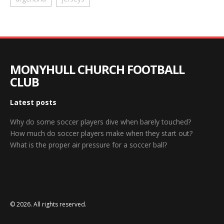
MONYHULL CHURCH FOOTBALL
CLUB
Latest posts
Why do some soccer players dive when barely touched?
How much do soccer players make when they start out?
What is the proper air pressure for a soccer ball?
© 2026. All rights reserved.