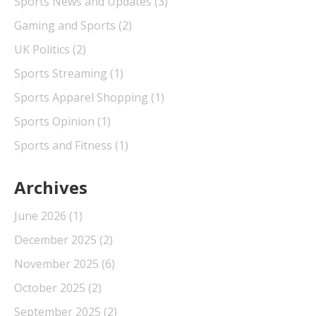
Sports News and Updates
(3)
Gaming and Sports
(2)
UK Politics
(2)
Sports Streaming
(1)
Sports Apparel Shopping
(1)
Sports Opinion
(1)
Sports and Fitness
(1)
Archives
June 2026
(1)
December 2025
(2)
November 2025
(6)
October 2025
(2)
September 2025
(2)