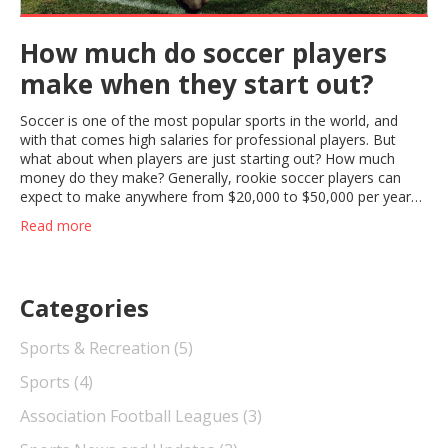
How much do soccer players
make when they start out?
Soccer is one of the most popular sports in the world, and
with that comes high salaries for professional players. But
what about when players are just starting out? How much
money do they make? Generally, rookie soccer players can
expect to make anywhere from $20,000 to $50,000 per year
when they first start out. This salary range can vary depending
Read more
on the league and the team that the player is signed to. These
salaries can also increase as players gain experience and move
up the ranks. With hard work and dedication, young soccer
players can look forward to a rewarding career with a healthy
Categories
salary.
Sports & Recreation
(5)
Sports
(4)
Association Football Leagues
(3)