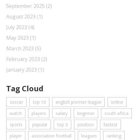
September 2025
(2)
August 2023
(1)
July 2023
(4)
May 2023
(1)
March 2023
(5)
February 2023
(2)
January 2023
(1)
Tag Cloud
soccer
top 10
english premier league
online
watch
players
salary
beginner
south africa
sports
popular
top 3
position
fastest
player
association football
leagues
ranking