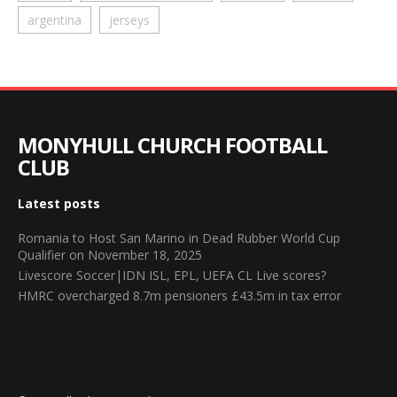
argentina
jerseys
MONYHULL CHURCH FOOTBALL
CLUB
Latest posts
Romania to Host San Marino in Dead Rubber World Cup
Qualifier on November 18, 2025
Livescore Soccer|IDN ISL, EPL, UEFA CL Live scores?
HMRC overcharged 8.7m pensioners £43.5m in tax error