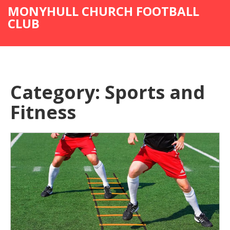
MONYHULL CHURCH FOOTBALL
CLUB
Category: Sports and
Fitness