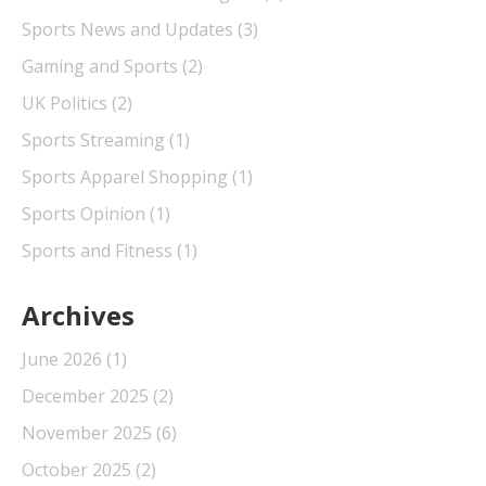
Sports News and Updates
(3)
Gaming and Sports
(2)
UK Politics
(2)
Sports Streaming
(1)
Sports Apparel Shopping
(1)
Sports Opinion
(1)
Sports and Fitness
(1)
Archives
June 2026
(1)
December 2025
(2)
November 2025
(6)
October 2025
(2)