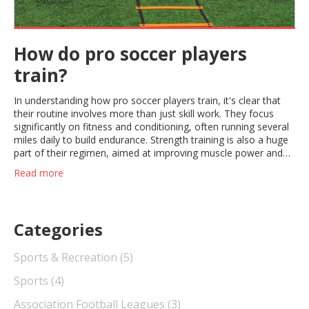
How do pro soccer players
train?
In understanding how pro soccer players train, it's clear that
their routine involves more than just skill work. They focus
significantly on fitness and conditioning, often running several
miles daily to build endurance. Strength training is also a huge
part of their regimen, aimed at improving muscle power and
preventing injuries. Nutrition and recovery play an equally
Read more
important role, with tailored meal plans and adequate rest
periods. Lastly, they spend hours on tactical drills and technical
skills, honing abilities like ball control, shooting, and
positioning.
Categories
Sports & Recreation
(5)
Sports
(4)
Association Football Leagues
(3)