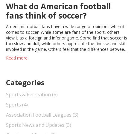
What do American football
fans think of soccer?
American football fans have a wide range of opinions when it
comes to soccer. While some are fans of the sport, others
view it as a foreign and inferior game. Some find that soccer is
too slow and dull, while others appreciate the finesse and skill
involved in the game. Others feel that the differences between
the two sports make them complementary, and that soccer
Read more
can be a good cross-training activity for American football
players. Ultimately, it appears that American football fans have
a variety of opinions about soccer, ranging from appreciation
to disinterest.
Categories
Sports & Recreation
(5)
Sports
(4)
Association Football Leagues
(3)
Sports News and Updates
(3)