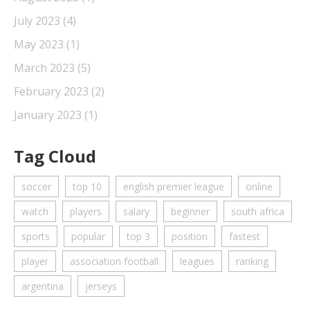
July 2023
(4)
May 2023
(1)
March 2023
(5)
February 2023
(2)
January 2023
(1)
Tag Cloud
soccer
top 10
english premier league
online
watch
players
salary
beginner
south africa
sports
popular
top 3
position
fastest
player
association football
leagues
ranking
argentina
jerseys