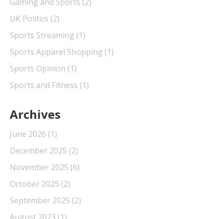
Gaming and Sports
(2)
UK Politics
(2)
Sports Streaming
(1)
Sports Apparel Shopping
(1)
Sports Opinion
(1)
Sports and Fitness
(1)
Archives
June 2026
(1)
December 2025
(2)
November 2025
(6)
October 2025
(2)
September 2025
(2)
August 2023
(1)