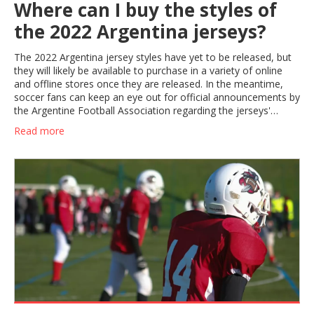
Where can I buy the styles of
the 2022 Argentina jerseys?
The 2022 Argentina jersey styles have yet to be released, but
they will likely be available to purchase in a variety of online
and offline stores once they are released. In the meantime,
soccer fans can keep an eye out for official announcements by
the Argentine Football Association regarding the jerseys'
release. Additionally, they can explore online stores such as
Read more
SoccerPro and Kitbag, which typically have a wide selection of
current and past Argentina jerseys. Finally, official stores of the
Argentina national team can also be a great source for the
2022 jerseys once they are released.