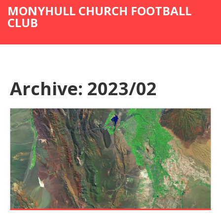
MONYHULL CHURCH FOOTBALL
CLUB
Archive: 2023/02