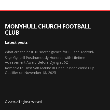
MONYHULL CHURCH FOOTBALL
CLUB
Latest posts
What are the best 10 soccer games for PC and Android?
Skye Gyngell Posthumously Honored with Lifetime
Achievement Award Before Dying at 62
Romania to Host San Marino in Dead Rubber World Cup
Qualifier on November 18, 2025
© 2026. All rights reserved.