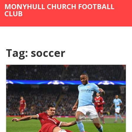
MONYHULL CHURCH FOOTBALL
CLUB
Tag: soccer