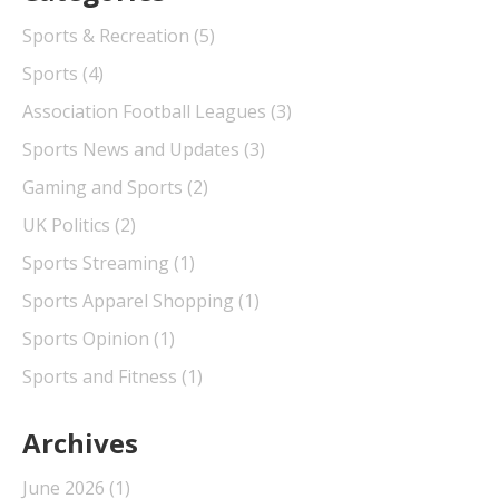
Sports & Recreation
(5)
Sports
(4)
Association Football Leagues
(3)
Sports News and Updates
(3)
Gaming and Sports
(2)
UK Politics
(2)
Sports Streaming
(1)
Sports Apparel Shopping
(1)
Sports Opinion
(1)
Sports and Fitness
(1)
Archives
June 2026
(1)