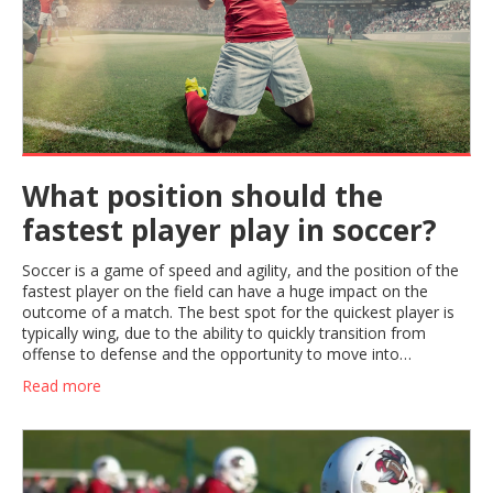
What position should the
fastest player play in soccer?
Soccer is a game of speed and agility, and the position of the
fastest player on the field can have a huge impact on the
outcome of a match. The best spot for the quickest player is
typically wing, due to the ability to quickly transition from
offense to defense and the opportunity to move into
dangerous, goal-scoring positions. The wing player should be
Read more
fast and agile, able to dribble past defenders, make dangerous
crosses and provide support to the striker. With the right
strategy and the fastest player in the right position, teams can
take advantage of their speed and create more scoring
opportunities.