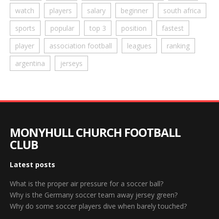
watch
players
salary
beginner
south africa
sports
popular
top 3
position
fastest
player
association football
leagues
ranking
argentina
jerseys
MONYHULL CHURCH FOOTBALL
CLUB
Latest posts
What is the proper air pressure for a soccer ball?
Why is the Germany soccer team away jersey green?
Why do some soccer players dive when barely touched?