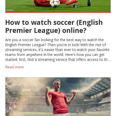
How to watch soccer (English
Premier League) online?
Are you a soccer fan looking for the best way to watch the
English Premier League? Then you're in luck! With the rise of
streaming services, it's easier than ever to watch your favorite
teams from anywhere in the world. Here's how you can get
started: first, find a streaming service that offers access to the
matches you're interested in. Then, sign up for the service and
Read more
start watching! You'll be able to enjoy the exciting action of the
English Premier League right from your couch. Plus, with
streaming services, you can also access highlights and replays
of the games you missed. So what are you waiting for? Start
streaming the English Premier League today!