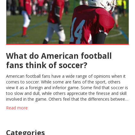
What do American football
fans think of soccer?
American football fans have a wide range of opinions when it
comes to soccer. While some are fans of the sport, others
view it as a foreign and inferior game. Some find that soccer is
too slow and dull, while others appreciate the finesse and skill
involved in the game. Others feel that the differences between
the two sports make them complementary, and that soccer
Read more
can be a good cross-training activity for American football
players. Ultimately, it appears that American football fans have
a variety of opinions about soccer, ranging from appreciation
to disinterest.
Categories