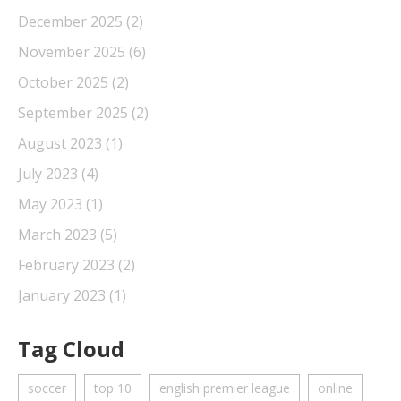
December 2025
(2)
November 2025
(6)
October 2025
(2)
September 2025
(2)
August 2023
(1)
July 2023
(4)
May 2023
(1)
March 2023
(5)
February 2023
(2)
January 2023
(1)
Tag Cloud
soccer
top 10
english premier league
online