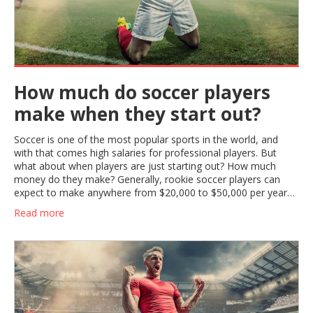
How much do soccer players
make when they start out?
Soccer is one of the most popular sports in the world, and
with that comes high salaries for professional players. But
what about when players are just starting out? How much
money do they make? Generally, rookie soccer players can
expect to make anywhere from $20,000 to $50,000 per year
when they first start out. This salary range can vary depending
Read more
on the league and the team that the player is signed to. These
salaries can also increase as players gain experience and move
up the ranks. With hard work and dedication, young soccer
players can look forward to a rewarding career with a healthy
salary.