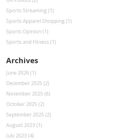
UK Politics
(2)
Sports Streaming
(1)
Sports Apparel Shopping
(1)
Sports Opinion
(1)
Sports and Fitness
(1)
Archives
June 2026
(1)
December 2025
(2)
November 2025
(6)
October 2025
(2)
September 2025
(2)
August 2023
(1)
July 2023
(4)