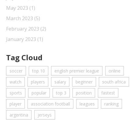
May 2023
(1)
March 2023
(5)
February 2023
(2)
January 2023
(1)
Tag Cloud
soccer
top 10
english premier league
online
watch
players
salary
beginner
south africa
sports
popular
top 3
position
fastest
player
association football
leagues
ranking
argentina
jerseys