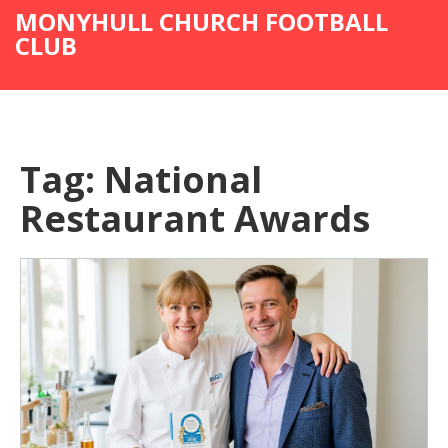
MONYHULL CHURCH FOOTBALL
CLUB
Tag: National
Restaurant Awards