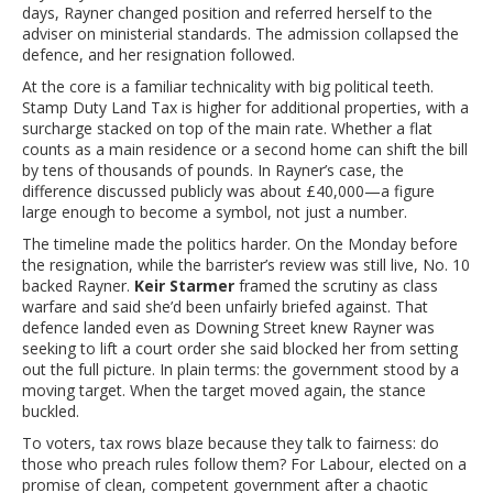
days, Rayner changed position and referred herself to the
adviser on ministerial standards. The admission collapsed the
defence, and her resignation followed.
At the core is a familiar technicality with big political teeth.
Stamp Duty Land Tax is higher for additional properties, with a
surcharge stacked on top of the main rate. Whether a flat
counts as a main residence or a second home can shift the bill
by tens of thousands of pounds. In Rayner’s case, the
difference discussed publicly was about £40,000—a figure
large enough to become a symbol, not just a number.
The timeline made the politics harder. On the Monday before
the resignation, while the barrister’s review was still live, No. 10
backed Rayner.
Keir Starmer
framed the scrutiny as class
warfare and said she’d been unfairly briefed against. That
defence landed even as Downing Street knew Rayner was
seeking to lift a court order she said blocked her from setting
out the full picture. In plain terms: the government stood by a
moving target. When the target moved again, the stance
buckled.
To voters, tax rows blaze because they talk to fairness: do
those who preach rules follow them? For Labour, elected on a
promise of clean, competent government after a chaotic