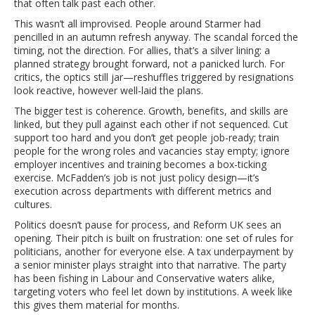
that often talk past each other.
This wasn’t all improvised. People around Starmer had
pencilled in an autumn refresh anyway. The scandal forced the
timing, not the direction. For allies, that’s a silver lining: a
planned strategy brought forward, not a panicked lurch. For
critics, the optics still jar—reshuffles triggered by resignations
look reactive, however well-laid the plans.
The bigger test is coherence. Growth, benefits, and skills are
linked, but they pull against each other if not sequenced. Cut
support too hard and you don’t get people job-ready; train
people for the wrong roles and vacancies stay empty; ignore
employer incentives and training becomes a box-ticking
exercise. McFadden’s job is not just policy design—it’s
execution across departments with different metrics and
cultures.
Politics doesn’t pause for process, and Reform UK sees an
opening. Their pitch is built on frustration: one set of rules for
politicians, another for everyone else. A tax underpayment by
a senior minister plays straight into that narrative. The party
has been fishing in Labour and Conservative waters alike,
targeting voters who feel let down by institutions. A week like
this gives them material for months.