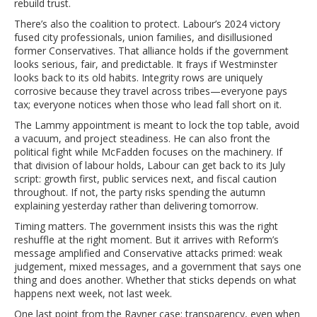
rebuild trust.
There’s also the coalition to protect. Labour’s 2024 victory
fused city professionals, union families, and disillusioned
former Conservatives. That alliance holds if the government
looks serious, fair, and predictable. It frays if Westminster
looks back to its old habits. Integrity rows are uniquely
corrosive because they travel across tribes—everyone pays
tax; everyone notices when those who lead fall short on it.
The Lammy appointment is meant to lock the top table, avoid
a vacuum, and project steadiness. He can also front the
political fight while McFadden focuses on the machinery. If
that division of labour holds, Labour can get back to its July
script: growth first, public services next, and fiscal caution
throughout. If not, the party risks spending the autumn
explaining yesterday rather than delivering tomorrow.
Timing matters. The government insists this was the right
reshuffle at the right moment. But it arrives with Reform’s
message amplified and Conservative attacks primed: weak
judgement, mixed messages, and a government that says one
thing and does another. Whether that sticks depends on what
happens next week, not last week.
One last point from the Rayner case: transparency, even when