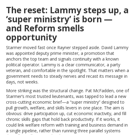
The reset: Lammy steps up, a
‘super ministry’ is born —
and Reform smells
opportunity
Starmer moved fast once Rayner stepped aside. David Lammy
was appointed deputy prime minister, a promotion that
anchors the top team and signals continuity with a known
political operator. Lammy is a clear communicator, a party
veteran, and comfortable in the spotlight. That matters when a
government needs to steady nerves and recast its message in
days, not weeks.
More striking was the structural change. Pat McFadden, one of
Starmer’s most trusted lieutenants, was tapped to lead a new
cross-cutting economic brief—a “super ministry” designed to
pull growth, welfare, and skills levers in one place. The aim is
obvious: drive participation up, cut economic inactivity, and fill
chronic skills gaps that hold back productivity. If it works, it
could link welfare reform with training and business demand in
a single pipeline, rather than running three parallel systems