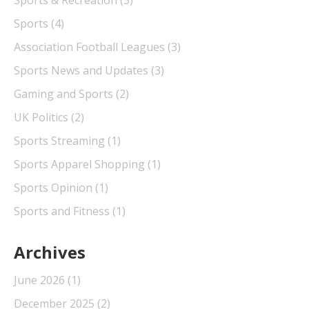
Sports
(4)
Association Football Leagues
(3)
Sports News and Updates
(3)
Gaming and Sports
(2)
UK Politics
(2)
Sports Streaming
(1)
Sports Apparel Shopping
(1)
Sports Opinion
(1)
Sports and Fitness
(1)
Archives
June 2026
(1)
December 2025
(2)