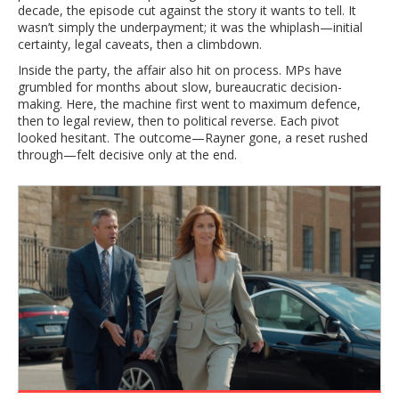
decade, the episode cut against the story it wants to tell. It
wasn’t simply the underpayment; it was the whiplash—initial
certainty, legal caveats, then a climbdown.
Inside the party, the affair also hit on process. MPs have
grumbled for months about slow, bureaucratic decision-
making. Here, the machine first went to maximum defence,
then to legal review, then to political reverse. Each pivot
looked hesitant. The outcome—Rayner gone, a reset rushed
through—felt decisive only at the end.