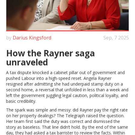
by
Darius Kingsford
Sep, 7 2025
How the Rayner saga
unraveled
A tax dispute knocked a cabinet pillar out of government and
pushed Labour into a high-speed reset. Angela Rayner
resigned after admitting she had underpaid stamp duty on a
second home, a reversal that unfolded in less than a week and
left the government juggling legal caution, political loyalty, and
basic credibility.
The spark was simple and messy: did Rayner pay the right rate
on her property dealings? The Telegraph raised the question.
Her team first said the duty was correct and dismissed the
story as baseless. That line didn’t hold. By the end of the same
day, they had asked a tax barrister to review the facts. Within