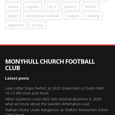
sports
popular
top 3
position
fastest
player
association football
leagues
ranking
argentina
jerseys
MONYHULL CHURCH FOOTBALL
CLUB
Latest posts
Luke Littler Stays Perfect at 2025 Grand Slam of Darts With
16-12 Win Over Josh Rock
Viktor Gyokeres court date risks Arsenal absences in 2026:
what we know about the Sweden defamation case
Nathan Cleary Leads Kangaroos as Walters Announces Ashes
Test Squad