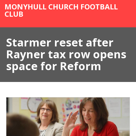
MONYHULL CHURCH FOOTBALL
CLUB
Starmer reset after
Rayner tax row opens
space for Reform