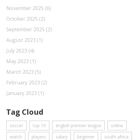
November 2025
(6)
October 2025
(2)
September 2025
(2)
August 2023
(1)
July 2023
(4)
May 2023
(1)
March 2023
(5)
February 2023
(2)
January 2023
(1)
Tag Cloud
soccer
top 10
english premier league
online
watch
players
salary
beginner
south africa