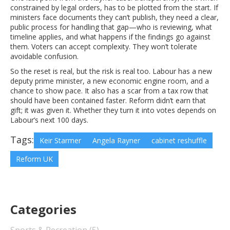
constrained by legal orders, has to be plotted from the start. If
ministers face documents they can’t publish, they need a clear,
public process for handling that gap—who is reviewing, what
timeline applies, and what happens if the findings go against
them. Voters can accept complexity. They won’t tolerate
avoidable confusion.
So the reset is real, but the risk is real too. Labour has a new
deputy prime minister, a new economic engine room, and a
chance to show pace. It also has a scar from a tax row that
should have been contained faster. Reform didn’t earn that
gift; it was given it. Whether they turn it into votes depends on
Labour’s next 100 days.
Tags:
Keir Starmer
Angela Rayner
cabinet reshuffle
Reform UK
Categories
Sports & Recreation
(5)