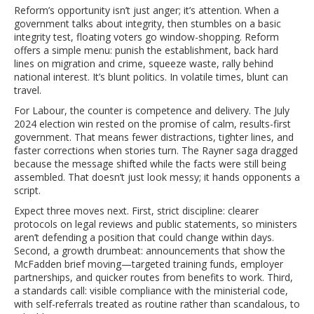
Reform’s opportunity isn’t just anger; it’s attention. When a
government talks about integrity, then stumbles on a basic
integrity test, floating voters go window-shopping. Reform
offers a simple menu: punish the establishment, back hard
lines on migration and crime, squeeze waste, rally behind
national interest. It’s blunt politics. In volatile times, blunt can
travel.
For Labour, the counter is competence and delivery. The July
2024 election win rested on the promise of calm, results-first
government. That means fewer distractions, tighter lines, and
faster corrections when stories turn. The Rayner saga dragged
because the message shifted while the facts were still being
assembled. That doesn’t just look messy; it hands opponents a
script.
Expect three moves next. First, strict discipline: clearer
protocols on legal reviews and public statements, so ministers
aren’t defending a position that could change within days.
Second, a growth drumbeat: announcements that show the
McFadden brief moving—targeted training funds, employer
partnerships, and quicker routes from benefits to work. Third,
a standards call: visible compliance with the ministerial code,
with self-referrals treated as routine rather than scandalous, to