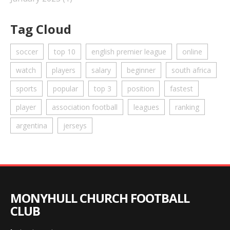
Tag Cloud
soccer
top 10
english premier league
online
watch
players
salary
beginner
south africa
sports
popular
top 3
position
fastest
player
association football
leagues
ranking
argentina
jerseys
MONYHULL CHURCH FOOTBALL
CLUB