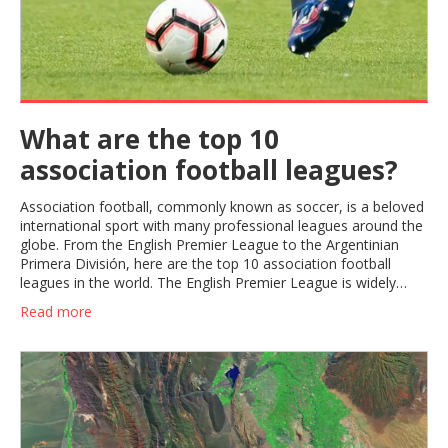
What are the top 10
association football leagues?
Association football, commonly known as soccer, is a beloved
international sport with many professional leagues around the
globe. From the English Premier League to the Argentinian
Primera División, here are the top 10 association football
leagues in the world. The English Premier League is widely
considered the most competitive and lucrative in the world and
Read more
is home to some of the most iconic clubs in the sport such as
Manchester United, Liverpool, and Arsenal. The Spanish La
Liga is home to some of the best clubs in Europe, such as
Barcelona, Real Madrid, and Atlético Madrid. Italy's Serie A,
with teams like Juventus, AC Milan, and Inter Milan, is
renowned for its commitment to technical excellence and
tactical discipline. The Bundesliga in Germany is another major