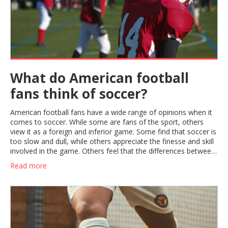
What do American football
fans think of soccer?
American football fans have a wide range of opinions when it
comes to soccer. While some are fans of the sport, others
view it as a foreign and inferior game. Some find that soccer is
too slow and dull, while others appreciate the finesse and skill
involved in the game. Others feel that the differences between
the two sports make them complementary, and that soccer
Read more
can be a good cross-training activity for American football
players. Ultimately, it appears that American football fans have
a variety of opinions about soccer, ranging from appreciation
to disinterest.