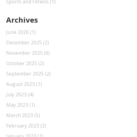
Sports and Fitness
(1)
Archives
June 2026
(1)
December 2025
(2)
November 2025
(6)
October 2025
(2)
September 2025
(2)
August 2023
(1)
July 2023
(4)
May 2023
(1)
March 2023
(5)
February 2023
(2)
January 2023
(1)