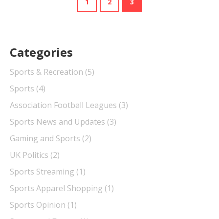
1
2
3
Categories
Sports & Recreation
(5)
Sports
(4)
Association Football Leagues
(3)
Sports News and Updates
(3)
Gaming and Sports
(2)
UK Politics
(2)
Sports Streaming
(1)
Sports Apparel Shopping
(1)
Sports Opinion
(1)