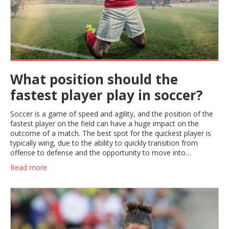
What position should the
fastest player play in soccer?
Soccer is a game of speed and agility, and the position of the
fastest player on the field can have a huge impact on the
outcome of a match. The best spot for the quickest player is
typically wing, due to the ability to quickly transition from
offense to defense and the opportunity to move into
dangerous, goal-scoring positions. The wing player should be
Read more
fast and agile, able to dribble past defenders, make dangerous
crosses and provide support to the striker. With the right
strategy and the fastest player in the right position, teams can
take advantage of their speed and create more scoring
opportunities.