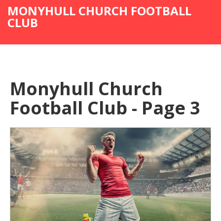
MONYHULL CHURCH FOOTBALL
CLUB
Monyhull Church
Football Club - Page 3