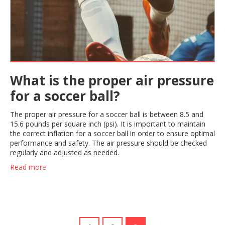
What is the proper air pressure
for a soccer ball?
The proper air pressure for a soccer ball is between 8.5 and
15.6 pounds per square inch (psi). It is important to maintain
the correct inflation for a soccer ball in order to ensure optimal
performance and safety. The air pressure should be checked
regularly and adjusted as needed.
Read more