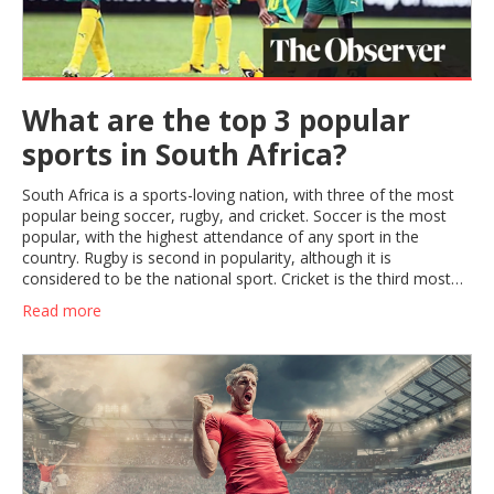
What are the top 3 popular
sports in South Africa?
South Africa is a sports-loving nation, with three of the most
popular being soccer, rugby, and cricket. Soccer is the most
popular, with the highest attendance of any sport in the
country. Rugby is second in popularity, although it is
considered to be the national sport. Cricket is the third most
popular sport in South Africa, with its roots in the British
Read more
colonial era. The South African national team is one of the
best in the world, and there are numerous local and
international tournaments held each year. All three sports are
deeply embedded into South African culture, with fans from all
backgrounds and ages.