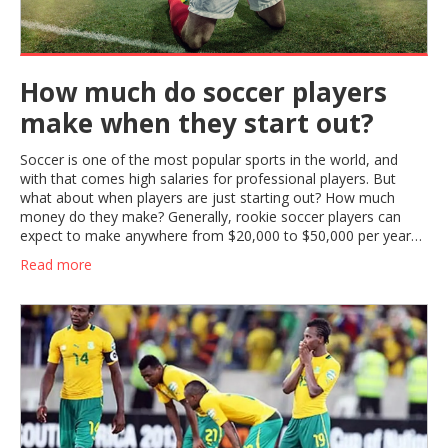
How much do soccer players
make when they start out?
Soccer is one of the most popular sports in the world, and
with that comes high salaries for professional players. But
what about when players are just starting out? How much
money do they make? Generally, rookie soccer players can
expect to make anywhere from $20,000 to $50,000 per year
when they first start out. This salary range can vary depending
Read more
on the league and the team that the player is signed to. These
salaries can also increase as players gain experience and move
up the ranks. With hard work and dedication, young soccer
players can look forward to a rewarding career with a healthy
salary.